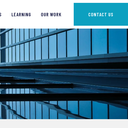
S
LEARNING
OUR WORK
CONTACT US