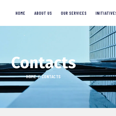
HOME
HOME
ABOUT US
OUR SERVICES
INITIATIVE
ABOUT US
OUR SERVICES
NITIATIVES
Contacts
LEARNING
OUR WORK
HOME
CONTACTS