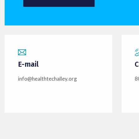
E-mail
C
info@healthtechalley.org
8