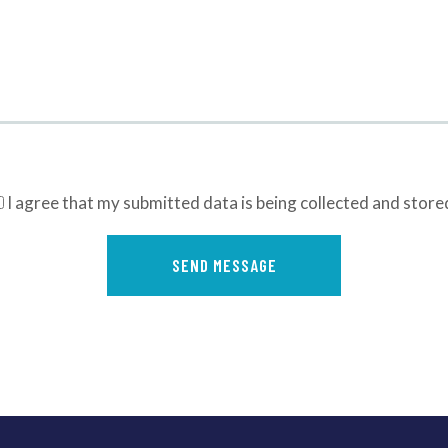
I agree that my submitted data is being collected and store