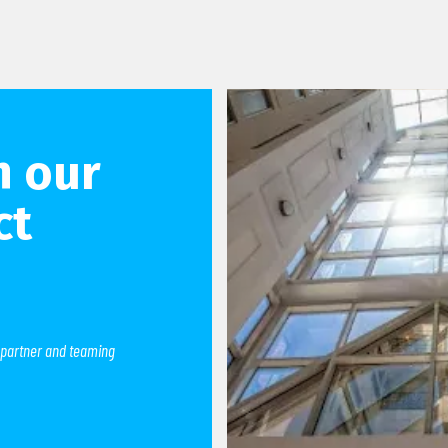
h our
ct
 partner and teaming