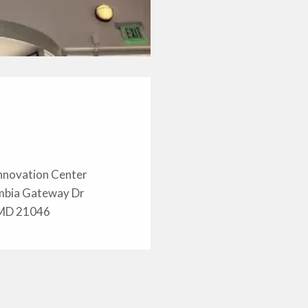
nnovation Center
mbia Gateway Dr
 MD 21046