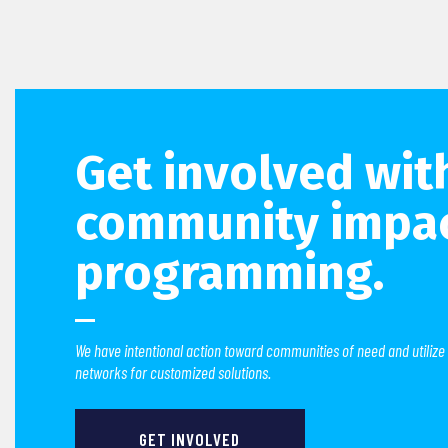
Get involved wit
community impa
programming.
We have intentional action toward communities of need and utilize
networks for customized solutions.
GET INVOLVED