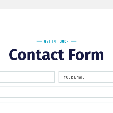
GET IN TOUCH
Contact Form