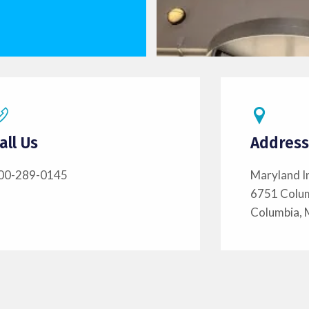
all Us
Address
00-289-0145
Maryland I
6751 Colu
Columbia,