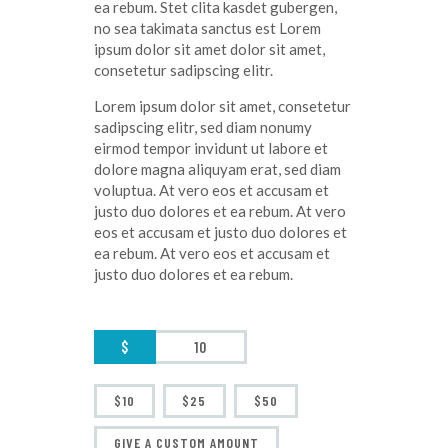
ea rebum. Stet clita kasdet gubergen,
no sea takimata sanctus est Lorem
ipsum dolor sit amet dolor sit amet,
consetetur sadipscing elitr.
Lorem ipsum dolor sit amet, consetetur
sadipscing elitr, sed diam nonumy
eirmod tempor invidunt ut labore et
dolore magna aliquyam erat, sed diam
voluptua. At vero eos et accusam et
justo duo dolores et ea rebum. At vero
eos et accusam et justo duo dolores et
ea rebum. At vero eos et accusam et
justo duo dolores et ea rebum.
$
$10
$25
$50
GIVE A CUSTOM AMOUNT