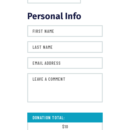
Personal Info
DONATION TOTAL:
$10