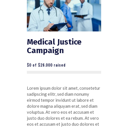
Medical Justice
Campaign
$0
of
$26.000
raised
Lorem ipsum dolor sit amet, consetetur
sadipscing elitr, sed diam nonumy
eirmod tempor invidunt ut labore et
dolore magna aliquyam erat, sed diam
voluptua. At vero eos et accusam et
justo duo dolores et ea rebum. At vero
eos et accusam et justo duo dolores et