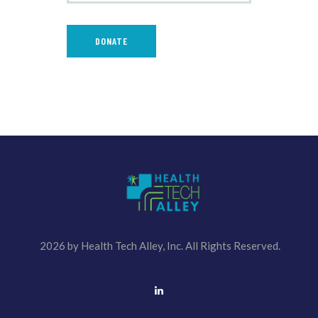
2026 by Health Tech Alley, Inc. All Rights Reserved.