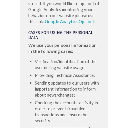
stored. If you would like to opt-out of
Google Analytics monitoring your
behavior on our website please use
this link:
Google Analytics Opt-out
.
CASES FOR USING THE PERSONAL
DATA
We use your personal information
in the following cases:
Verification/identification of the
user during website usage;
Providing Technical Assistance;
Sending updates to our users with
important information to inform
about news/changes;
Checking the accounts’ activity in
order to prevent fraudulent
transactions and ensure the
security