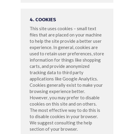
4. COOKIES
This site uses cookies – small text
files that are placed on your machine
to help the site provide a better user
experience. In general, cookies are
used to retain user preferences, store
information for things like shopping
carts, and provide anonymized
tracking data to third party
applications like Google Analytics.
Cookies generally exist to make your
browsing experience better.
However, you may prefer to disable
cookies on this site and on others.
The most effective way to do this is
to disable cookies in your browser.
We suggest consulting the help
section of your browser.