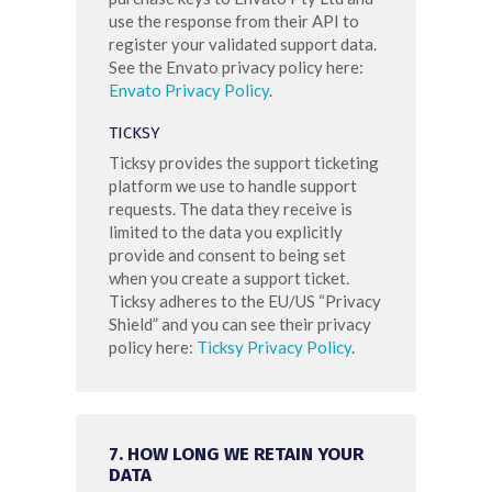
use the response from their API to
register your validated support data.
See the Envato privacy policy here:
Envato Privacy Policy
.
TICKSY
Ticksy provides the support ticketing
platform we use to handle support
requests. The data they receive is
limited to the data you explicitly
provide and consent to being set
when you create a support ticket.
Ticksy adheres to the EU/US “Privacy
Shield” and you can see their privacy
policy here:
Ticksy Privacy Policy
.
7. HOW LONG WE RETAIN YOUR
DATA