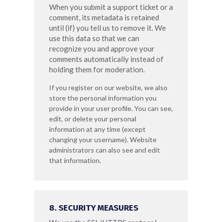
When you submit a support ticket or a
comment, its metadata is retained
until (if) you tell us to remove it. We
use this data so that we can
recognize you and approve your
comments automatically instead of
holding them for moderation.
If you register on our website, we also
store the personal information you
provide in your user profile. You can see,
edit, or delete your personal
information at any time (except
changing your username). Website
administrators can also see and edit
that information.
8. SECURITY MEASURES