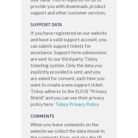
provide you with downloads, product
support and other customer services.
SUPPORT DATA
If you have registered on our website
and have a valid support account, you
can submit support tickets for
assistance. Support form submissions
are sent to our third party Ticksy
ticketing system. Only the data you
explicitly provided is sent, and you
are asked for consent, each time you
want to create a new support ticket.
Ticksy adheres to the EU/US “Privacy
Shield” and you can see their privacy
policy here:
Ticksy Privacy Policy
.
COMMENTS
When you leave comments on the
website we collect the data shown in
the comments form, and also the IP