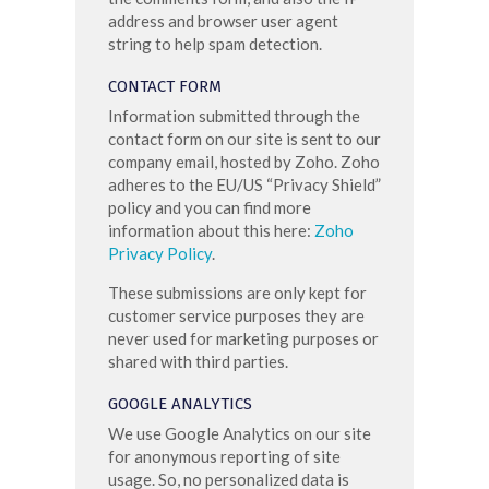
address and browser user agent
string to help spam detection.
CONTACT FORM
Information submitted through the
contact form on our site is sent to our
company email, hosted by Zoho. Zoho
adheres to the EU/US “Privacy Shield”
policy and you can find more
information about this here:
Zoho
Privacy Policy
.
These submissions are only kept for
customer service purposes they are
never used for marketing purposes or
shared with third parties.
GOOGLE ANALYTICS
We use Google Analytics on our site
for anonymous reporting of site
usage. So, no personalized data is