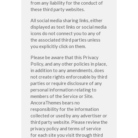
from any liability for the conduct of
these third party websites.
All social media sharing links, either
displayed as text links or social media
icons do not connect you to any of
the associated third parties unless
you explicitly click on them.
Please be aware that this Privacy
Policy, and any other policies in place,
in addition to any amendments, does
not create rights enforceable by third
parties or require disclosure of any
personal information relating to
members of the Service or Site.
AncoraThemes bears no
responsibility for the information
collected or used by any advertiser or
third party website. Please review the
privacy policy and terms of service
for each site you visit through third