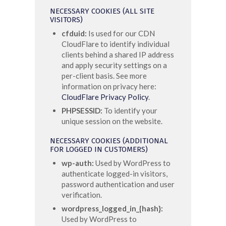
NECESSARY COOKIES (ALL SITE
VISITORS)
cfduid:
Is used for our CDN
CloudFlare to identify individual
clients behind a shared IP address
and apply security settings on a
per-client basis. See more
information on privacy here:
CloudFlare Privacy Policy
.
PHPSESSID:
To identify your
unique session on the website.
NECESSARY COOKIES (ADDITIONAL
FOR LOGGED IN CUSTOMERS)
wp-auth:
Used by WordPress to
authenticate logged-in visitors,
password authentication and user
verification.
wordpress_logged_in_{hash}:
Used by WordPress to