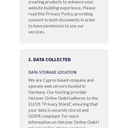
creating products to enhance your
website building experience. Please
read this Privacy Policy, providing
consent to both documents in order
to have permission to use our
services.
2. DATA COLLECTED
DATA STORAGE LOCATION
We are Cyprus based company and
operate web servers hosted in
Germany. Our hosting provider
Hetzner Online GmbH adheres to the
EU/US “Privacy Shield”, ensuring that
your data is securely stored and
GDPR compliant. For more
information on Hetzner Online GmbH
privacy policy, please see here: