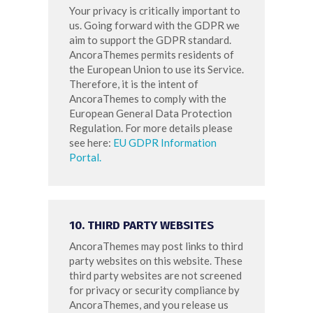
Your privacy is critically important to
us. Going forward with the GDPR we
aim to support the GDPR standard.
AncoraThemes permits residents of
the European Union to use its Service.
Therefore, it is the intent of
AncoraThemes to comply with the
European General Data Protection
Regulation. For more details please
see here:
EU GDPR Information
Portal.
10. THIRD PARTY WEBSITES
AncoraThemes may post links to third
party websites on this website. These
third party websites are not screened
for privacy or security compliance by
AncoraThemes, and you release us