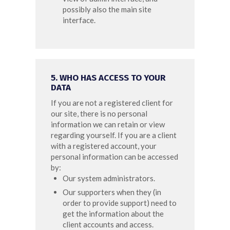
possibly also the main site
interface.
5. WHO HAS ACCESS TO YOUR
DATA
If you are not a registered client for
our site, there is no personal
information we can retain or view
regarding yourself.
If you are a client
with a registered account, your
personal information can be accessed
by:
Our system administrators.
Our supporters when they (in
order to provide support) need to
get the information about the
client accounts and access.