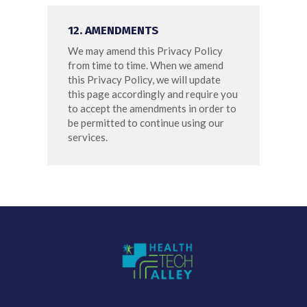
12. AMENDMENTS
We may amend this Privacy Policy
from time to time. When we amend
this Privacy Policy, we will update
this page accordingly and require you
to accept the amendments in order to
be permitted to continue using our
services.