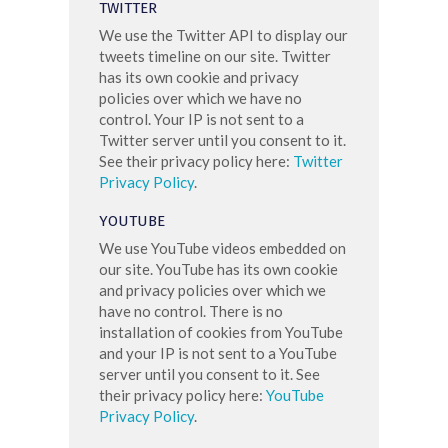
TWITTER
We use the Twitter API to display our
tweets timeline on our site. Twitter
has its own cookie and privacy
policies over which we have no
control. Your IP is not sent to a
Twitter server until you consent to it.
See their privacy policy here:
Twitter
Privacy Policy
.
YOUTUBE
We use YouTube videos embedded on
our site. YouTube has its own cookie
and privacy policies over which we
have no control. There is no
installation of cookies from YouTube
and your IP is not sent to a YouTube
server until you consent to it. See
their privacy policy here:
YouTube
Privacy Policy
.