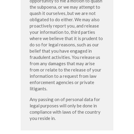
opportunity to file a motion to quash
the subpoena, or we may attempt to
quash it ourselves, but we are not
obligated to do either. We may also
proactively report you, and release
your information to, third parties
where we believe that it is prudent to
do so for legal reasons, such as our
belief that you have engaged in
fraudulent activities. You release us
from any damages that may arise
from or relate to the release of your
information to a request from law
enforcement agencies or private
litigants.
Any passing on of personal data for
legal purposes will only be done in
compliance with laws of the country
you reside in.