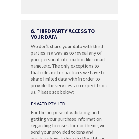
6. THIRD PARTY ACCESS TO
YOUR DATA
We don’t share your data with third-
parties in a way as to reveal any of
your personal information like email,
name, etc. The only exceptions to
that rule are for partners we have to
share limited data with in order to
provide the services you expect from
us. Please see below:
ENVATO PTY LTD
For the purpose of validating and
getting your purchase information
regarding licenses for our theme, we
send your provided tokens and
purchase keys to Envato Pty Ltd and