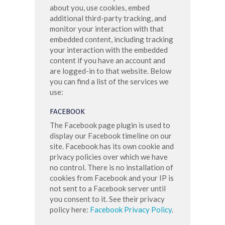
about you, use cookies, embed
additional third-party tracking, and
monitor your interaction with that
embedded content, including tracking
your interaction with the embedded
content if you have an account and
are logged-in to that website. Below
you can find a list of the services we
use:
FACEBOOK
The Facebook page plugin is used to
display our Facebook timeline on our
site. Facebook has its own cookie and
privacy policies over which we have
no control. There is no installation of
cookies from Facebook and your IP is
not sent to a Facebook server until
you consent to it. See their privacy
policy here:
Facebook Privacy Policy
.