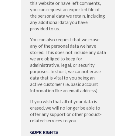
this website or have left comments,
you can request an exported file of
the personal data we retain, including
any additional data you have
provided to us.
You can also request that we erase
any of the personal data we have
stored. This does not include any data
we are obliged to keep for
administrative, legal, or security
purposes. In short, we cannot erase
data that is vital to you being an
active customer (i.e. basic account
information like an email address).
If you wish that all of your data is
erased, we will no longer be able to
offer any support or other product-
related services to you.
GDPR RIGHTS