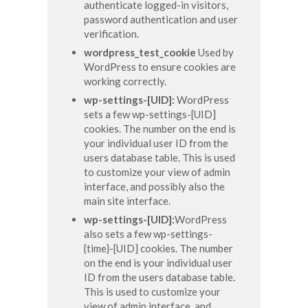
authenticate logged-in visitors,
password authentication and user
verification.
wordpress_test_cookie
Used by
WordPress to ensure cookies are
working correctly.
wp-settings-[UID]:
WordPress
sets a few wp-settings-[UID]
cookies. The number on the end is
your individual user ID from the
users database table. This is used
to customize your view of admin
interface, and possibly also the
main site interface.
wp-settings-[UID]:
WordPress
also sets a few wp-settings-
{time}-[UID] cookies. The number
on the end is your individual user
ID from the users database table.
This is used to customize your
view of admin interface, and