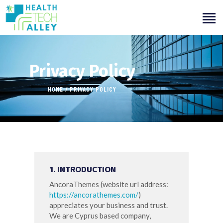
Privacy Policy
HOME
PRIVACY POLICY
HOME
ABOUT US
OUR SERVICES
INITIATIVES
1. INTRODUCTION
LEARNING
AncoraThemes (website url address:
OUR WORK
https://ancorathemes.com/
)
appreciates your business and trust
.
We are Cyprus based company,