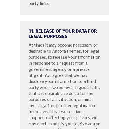
party links.
11. RELEASE OF YOUR DATA FOR
LEGAL PURPOSES
At times it may become necessary or
desirable to AncoraThemes, for legal
purposes, to release your information
in response to a request from a
government agency or a private
litigant. You agree that we may
disclose your information to a third
party where we believe, in good faith,
that it is desirable to do so for the
purposes of a civil action, criminal
investigation, or other legal matter.
In the event that we receive a
subpoena affecting your privacy, we
may elect to notify you to give you an