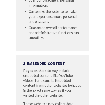
over our customers’ personal
information;
Customize the website to make
your experience more personal
and engaging;
Guarantee overall performance
and administrative functions run
smoothly.
3. EMBEDDED CONTENT
Pages on this site may include
embedded content, like YouTube
videos, for example. Embedded
content from other websites behaves
in the exact same way as if you
visited the other website.
These websites may collect data