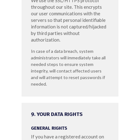
We use the SSL/HTTPS protocol
throughout our site. This encrypts
our user communications with the
servers so that personal identifiable
information is not captured/hijacked
by third parties without
authorization.
In case of a data breach, system
administrators will immediately take all
needed steps to ensure system
integrity, will contact affected users
and will attempt to reset passwords if
needed.
9. YOUR DATA RIGHTS
GENERAL RIGHTS
If you have a registered account on