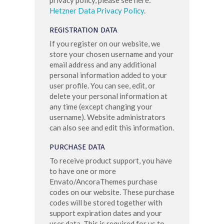
Hetzner Data Privacy Policy
.
REGISTRATION DATA
If you register on our website, we
store your chosen username and your
email address and any additional
personal information added to your
user profile. You can see, edit, or
delete your personal information at
any time (except changing your
username). Website administrators
can also see and edit this information.
PURCHASE DATA
To receive product support, you have
to have one or more
Envato/AncoraThemes purchase
codes on our website. These purchase
codes will be stored together with
support expiration dates and your
user data. This is required for us to