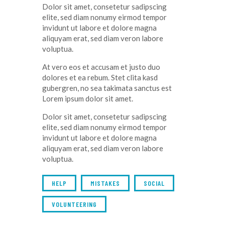
Dolor sit amet, consetetur sadipscing
elite, sed diam nonumy eirmod tempor
invidunt ut labore et dolore magna
aliquyam erat, sed diam veron labore
voluptua.
At vero eos et accusam et justo duo
dolores et ea rebum. Stet clita kasd
gubergren, no sea takimata sanctus est
Lorem ipsum dolor sit amet.
Dolor sit amet, consetetur sadipscing
elite, sed diam nonumy eirmod tempor
invidunt ut labore et dolore magna
aliquyam erat, sed diam veron labore
voluptua.
HELP
MISTAKES
SOCIAL
VOLUNTEERING