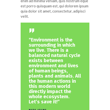
enim ad minima veniam, quis nostrum eque
est porro quisquam est, qui dolorem ipsum
quia dolor sit amet, consectetur, adipisci
velit.
“Environment is the
surrounding in which
we live. There is a
balanced natural cycle
exists between
environment and lives
of human beings,
plants and animals. All
the human actions in
this modern world
directly impact the
whole ecosystem.
Let’s save it!”