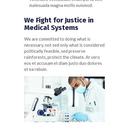
malesuada magna mollis euismod.
We Fight for Justice in
Medical Systems
We are committed to doing what is
necessary, not sed only what is considered
politically feasible, sed preserve
rainforests, protect the climate. At
vero
eos
et
accusam
et diam
justo
duo
dolores
et ea
rebum
.