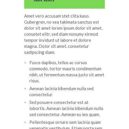
MARK ADAMS
Amet
vero
accusam
stet
clita
kaso
.
Gubergren, no sea
takimata
sanctus
est
dolor sit
amet
lorem ipsum dolor sit
amet
,
consetet
elitr
, sed diam
nonumy
eirmod
tempor
invidunt
ut
labore
et
dolore
magna
. Dolor
sit
amet
,
consetetur
sadipscing
diam.
Fusce dapibus, tellus ac cursus
commodo, tortor mauris condimentum
nibh, ut fermentum massa justo sit amet
risus.
Aenean lacinia bibendum nulla sed
consectetur.
Sed posuere consectetur est at
lobortis. Aenean lacinia bibendum nulla
sed consectetur. Aenean eu leo quam.
Pellentesque ornare sem lacinia quam
venenatis vestibulum. Etiam porta sem