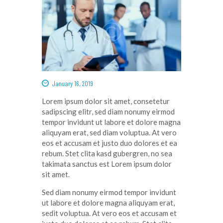
January 16, 2019
Lorem ipsum dolor
sit
amet
,
consetetur
sadipscing
elitr
, sed diam
nonumy
eirmod
tempor
invidunt
ut
labore
et
dolore
magna
aliquyam
erat
, sed diam
voluptua
. At
vero
eos
et
accusam
et
justo
duo
dolores
et ea
rebum
. Stet
clita
kasd
gubergren
, no sea
takimata
sanctus
est Lorem ipsum dolor
sit
amet
.
Sed diam
nonumy
eirmod
tempor
invidunt
ut
labore
et
dolore
magna
aliquyam
erat
,
sedit
voluptua
. At
vero
eos
et
accusam
et