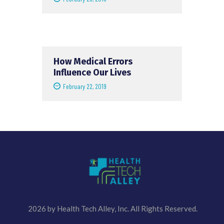
How Medical Errors
Influence Our Lives
February 22, 2019
2026 by Health Tech Alley, Inc. All Rights Reserved.