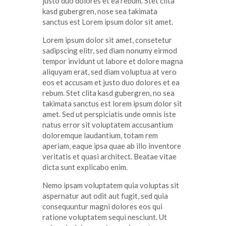
justo
duo
dolores
et ea
rebum
. Stet
clita
kasd
gubergren
, nose sea
takimata
sanctus
est Lorem ipsum dolor sit
amet
.
Lorem ipsum dolor
sit
amet
,
consetetur
sadipscing
elitr
, sed diam
nonumy
eirmod
tempor
invidunt
ut
labore
et
dolore
magna
aliquyam
erat
, sed diam
voluptua
at
vero
eos
et
accusam
et
justo
duo
dolores
et ea
rebum
. Stet
clita
kasd
gubergren
, no sea
takimata
sanctus
est lorem ipsum dolor sit
amet
. Sed ut
perspiciatis
unde
omnis
iste
natus
error
sit
voluptatem
accusantium
doloremque
laudantium
,
totam
rem
aperiam
,
eaque
ipsa
quae
ab illo
inventore
veritatis
et quasi architect. Beatae vitae
dicta
sunt
explicabo
enim
.
Nemo ipsam voluptatem quia voluptas sit
aspernatur aut odit aut fugit, sed quia
consequuntur magni dolores eos qui
ratione voluptatem sequi nesciunt. Ut