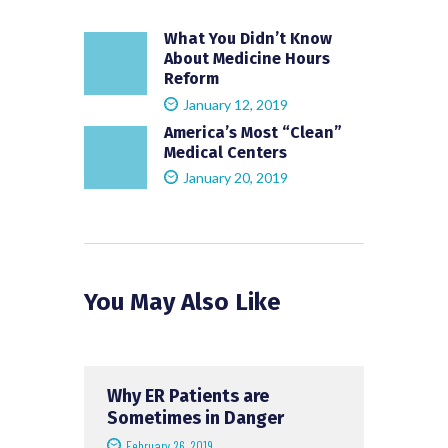
What You Didn’t Know
About Medicine Hours
Reform
January 12, 2019
America’s Most “Clean”
Medical Centers
January 20, 2019
You May Also Like
Why ER Patients are
Sometimes in Danger
February 26, 2019