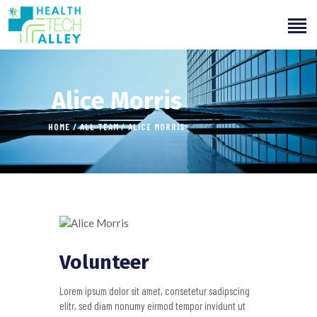
Alice Morris
HOME
ALL TEAM
ALICE MORRIS
HOME
ABOUT US
OUR SERVICES
INITIATIVES
LEARNING
Volunteer
OUR WORK
Lorem ipsum dolor sit amet, consetetur sadipscing
elitr, sed diam nonumy eirmod tempor invidunt ut