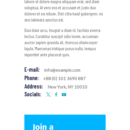
labore et dolore magna aliquyam erat, sed diam
voluptua. At vero eos et accusam et justo duo
dolores et ea rebum. Stet clita kasd gubergren, no
sea takimata sanctus est.
Duis diam arcu, feugiat a diam id, facilisis viverra
lectus. Curabitur suscipit odio lorem, accumsan
auctor sapien gravida sit, rhoncus ullamcorper
ligula. Maecenas tristique purus nulla, tempus
imperdiet ante placerat quis.
E-mail:
info@example.com
Phone:
+88 (0) 101 3690 887
Address:
New York, NY 10010
Socials:
Join a