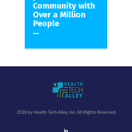
Community with
Over
a Million
People
2026 by Health Tech Alley, Inc. All Rights Reserved.