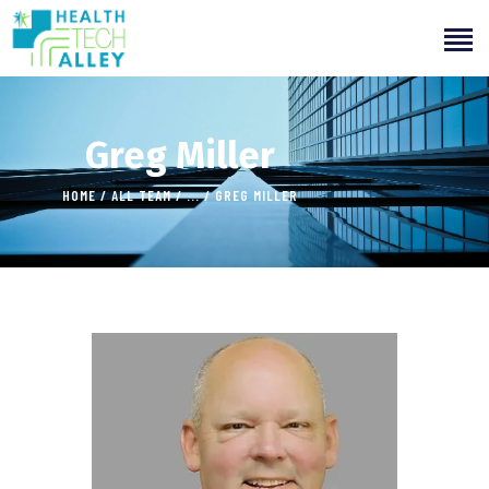
Greg Miller
HOME
ALL TEAM
...
GREG MILLER
HOME
ABOUT US
OUR SERVICES
INITIATIVES
LEARNING
OUR WORK