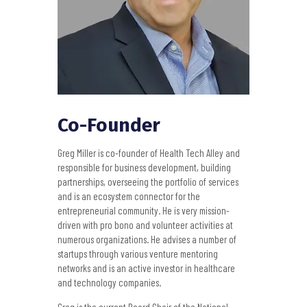
Co-Founder
Greg Miller is co-founder of Health Tech Alley and
responsible for business development, building
partnerships, overseeing the portfolio of services
and is an ecosystem connector for the
entrepreneurial community. He is very mission-
driven with pro bono and volunteer activities at
numerous organizations. He advises a number of
startups through various venture mentoring
networks and is an active investor in healthcare
and technology companies.