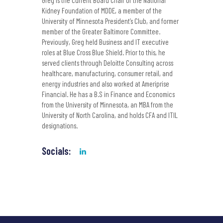
Greg is the current Board Chair of the National
Kidney Foundation of MDDE, a member of the
University of Minnesota President’s Club, and former
member of the Greater Baltimore Committee.
Previously, Greg held Business and IT executive
roles at Blue Cross Blue Shield. Prior to this, he
served clients through Deloitte Consulting across
healthcare, manufacturing, consumer retail, and
energy industries and also worked at Ameriprise
Financial. He has a B.S in Finance and Economics
from the University of Minnesota, an MBA from the
University of North Carolina, and holds CFA and ITIL
designations.
Socials: