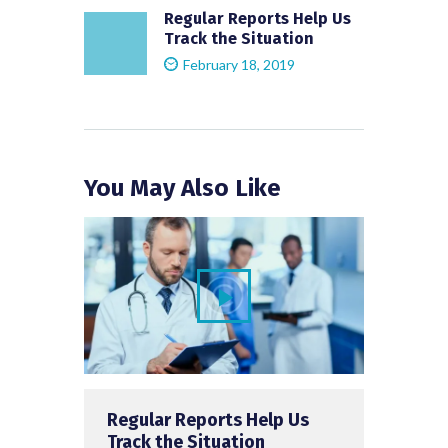
Regular Reports Help Us
Track the Situation
February 18, 2019
You May Also Like
Regular Reports Help Us
Track the Situation