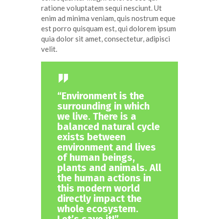
ratione voluptatem sequi nesciunt. Ut
enim ad minima veniam, quis nostrum eque
est porro quisquam est, qui dolorem ipsum
quia dolor sit amet, consectetur, adipisci
velit.
“Environment is the
surrounding in which
we live. There is a
balanced natural cycle
exists between
environment and lives
of human beings,
plants and animals. All
the human actions in
this modern world
directly impact the
whole ecosystem.