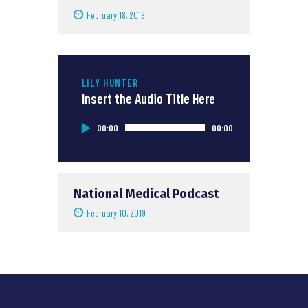
February 18, 2019
LILY HUNTER
Insert the Audio Title Here
Audio
00:00
00:00
Player
National Medical Podcast
February 10, 2019