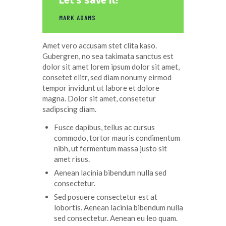
Let’s save it!”
MARK ADAMS
Amet
vero
accusam
stet
clita
kaso
.
Gubergren, no sea
takimata
sanctus
est
dolor sit
amet
lorem ipsum dolor sit
amet
,
consetet
elitr
, sed diam
nonumy
eirmod
tempor
invidunt
ut
labore
et
dolore
magna
. Dolor
sit
amet
,
consetetur
sadipscing
diam.
Fusce dapibus, tellus ac cursus
commodo, tortor mauris condimentum
nibh, ut fermentum massa justo sit
amet risus.
Aenean lacinia bibendum nulla sed
consectetur.
Sed posuere consectetur est at
lobortis. Aenean lacinia bibendum nulla
sed consectetur. Aenean eu leo quam.