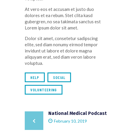
At vero eos et accusam et justo duo
dolores et ea rebum. Stet clita kasd
gubergren, no sea takimata sanctus est
Lorem ipsum dolor sit amet.
Dolor sit amet, consetetur sadipscing
elite, sed diam nonumy eirmod tempor
invidunt ut labore et dolore magna
aliquyam erat, sed diam veron labore
voluptua.
HELP
SOCIAL
VOLUNTEERING
National Medical Podcast
February 10, 2019