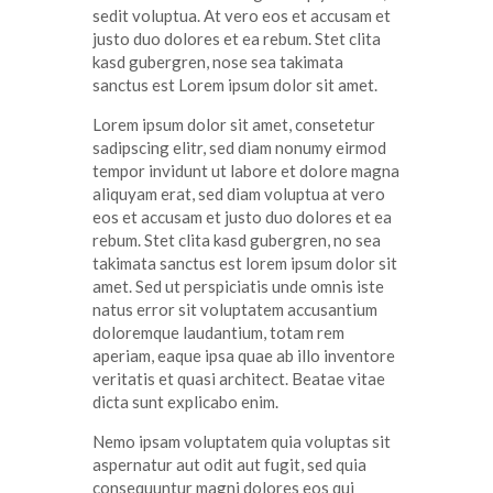
sedit
voluptua
. At
vero
eos
et
accusam
et
justo
duo
dolores
et ea
rebum
. Stet
clita
kasd
gubergren
, nose sea
takimata
sanctus
est Lorem ipsum dolor sit
amet
.
Lorem ipsum dolor
sit
amet
,
consetetur
sadipscing
elitr
, sed diam
nonumy
eirmod
tempor
invidunt
ut
labore
et
dolore
magna
aliquyam
erat
, sed diam
voluptua
at
vero
eos
et
accusam
et
justo
duo
dolores
et ea
rebum
. Stet
clita
kasd
gubergren
, no sea
takimata
sanctus
est lorem ipsum dolor sit
amet
. Sed ut
perspiciatis
unde
omnis
iste
natus
error
sit
voluptatem
accusantium
doloremque
laudantium
,
totam
rem
aperiam
,
eaque
ipsa
quae
ab illo
inventore
veritatis
et quasi architect. Beatae vitae
dicta
sunt
explicabo
enim
.
Nemo ipsam voluptatem quia voluptas sit
aspernatur aut odit aut fugit, sed quia
consequuntur magni dolores eos qui