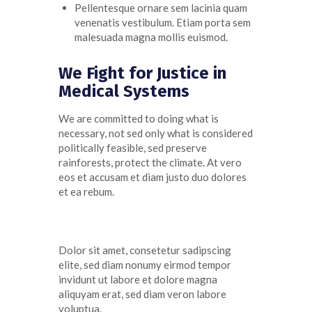
Pellentesque ornare sem lacinia quam
venenatis vestibulum. Etiam porta sem
malesuada magna mollis euismod.
We Fight for Justice in
Medical Systems
We are committed to doing what is
necessary, not sed only what is considered
politically feasible, sed preserve
rainforests, protect the climate. At
vero
eos
et
accusam
et diam
justo
duo
dolores
et ea
rebum
.
Dolor sit amet, consetetur sadipscing
elite, sed diam nonumy eirmod tempor
invidunt ut labore et dolore magna
aliquyam erat, sed diam veron labore
voluptua.