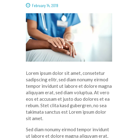
February 14, 2019
Lorem ipsum dolor
sit
amet
,
consetetur
sadipscing
elitr
, sed diam
nonumy
eirmod
tempor
invidunt
ut
labore
et
dolore
magna
aliquyam
erat
, sed diam
voluptua
. At
vero
eos
et
accusam
et
justo
duo
dolores
et ea
rebum
. Stet
clita
kasd
gubergren
, no sea
takimata
sanctus
est Lorem ipsum dolor
sit
amet
.
Sed diam
nonumy
eirmod
tempor
invidunt
ut
labore
et
dolore
magna
aliquyam
erat
,